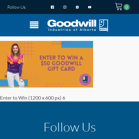
Follow Us:
Enter to Win (1200 x 600 px) 6
Follow Us