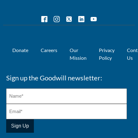
Donate
Careers
Our
Privacy
Cont
Mission
Policy
Us
Sign up the Goodwill newsletter: