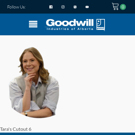
Follow Us:
Tara's Cutout 6