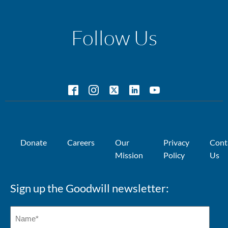
Follow Us
Donate
Careers
Our
Privacy
Cont
Mission
Policy
Us
Sign up the Goodwill newsletter: