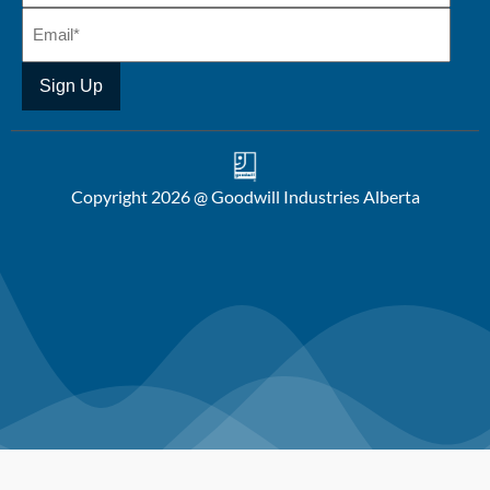
Copyright 2026 @ Goodwill Industries Alberta