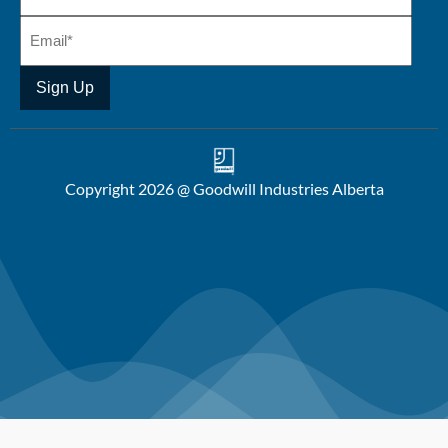
Copyright 2026 @ Goodwill Industries Alberta