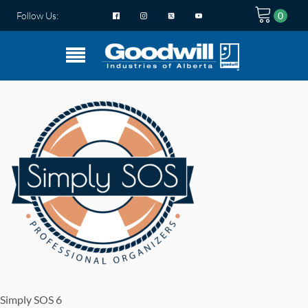
Follow Us:
Simply SOS 6