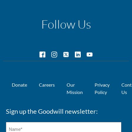
Follow Us
Donate
Careers
Our
Privacy
Cont
Mission
Policy
Us
Sign up the Goodwill newsletter: