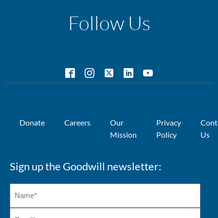
Follow Us
Donate
Careers
Our
Privacy
Cont
Mission
Policy
Us
Sign up the Goodwill newsletter: