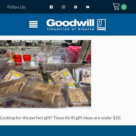
Follow Us:
Looking for the perfect gift? These thrift gift ideas are under $10.