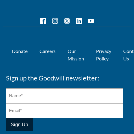
Donate
Careers
Our
Privacy
Cont
Mission
Policy
Us
Sign up the Goodwill newsletter: