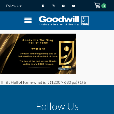
Follow Us:
Thrift Hall of Fame what is it (1200 × 630 px) (1) 6
Follow Us