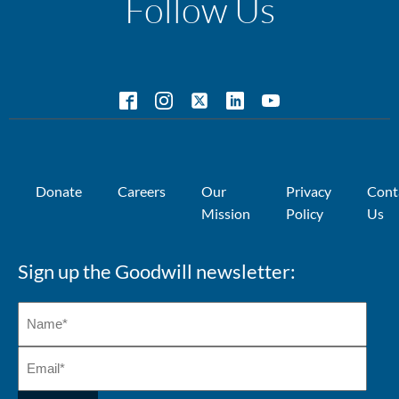
Follow Us
Donate
Careers
Our
Privacy
Cont
Mission
Policy
Us
Sign up the Goodwill newsletter: