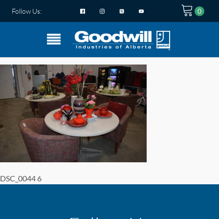
Follow Us:
DSC_0044 6