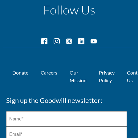
Follow Us
Donate
Careers
Our
Privacy
Cont
Mission
Policy
Us
Sign up the Goodwill newsletter: