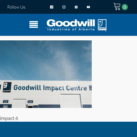
Follow Us:
impact 6