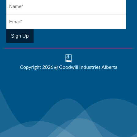
Copyright 2026 @ Goodwill Industries Alberta