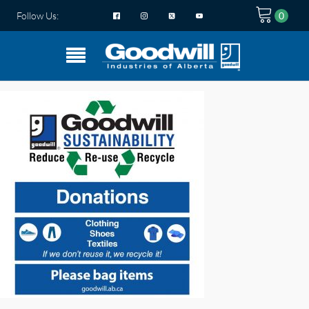
Follow Us: