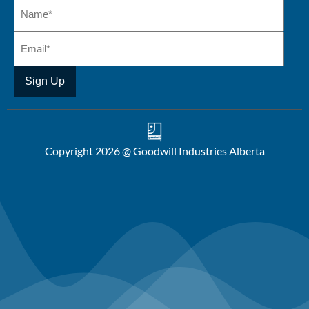
Copyright 2026 @ Goodwill Industries Alberta