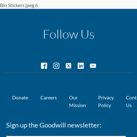
Bin Stickers jpeg 6
Follow Us
Donate
Careers
Our
Privacy
Cont
Mission
Policy
Us
Sign up the Goodwill newsletter: