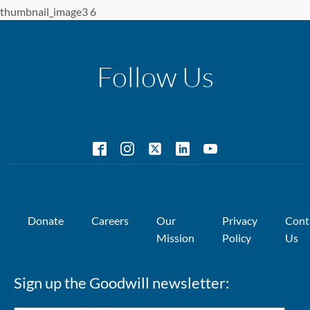
thumbnail_image3 6
Follow Us
Donate
Careers
Our
Privacy
Cont
Mission
Policy
Us
Sign up the Goodwill newsletter: