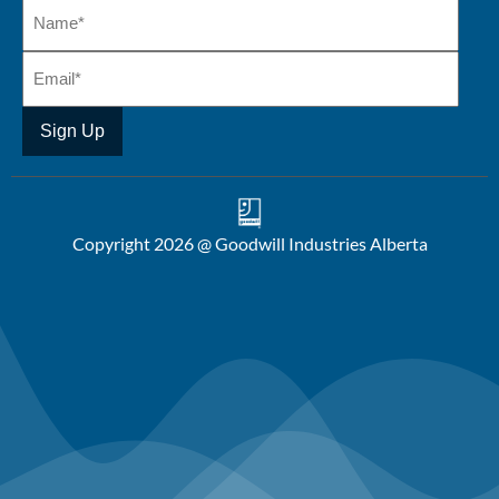
Copyright 2026 @ Goodwill Industries Alberta