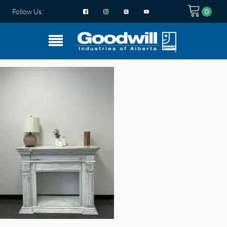
Follow Us: