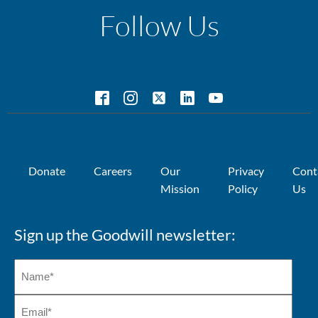
Follow Us
Donate
Careers
Our
Privacy
Cont
Mission
Policy
Us
Sign up the Goodwill newsletter: