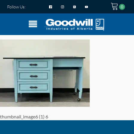
Follow Us:
thumbnail_image6 (1) 6