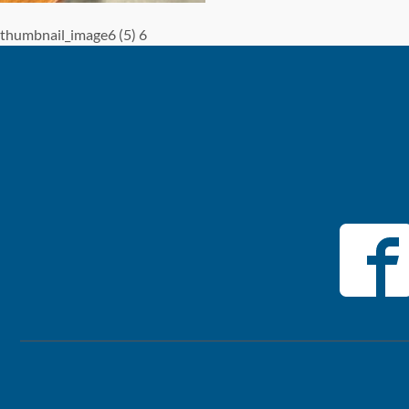
thumbnail_image6 (5) 6