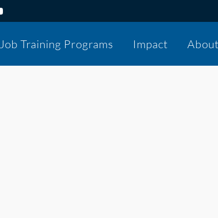
Job Training Programs
Impact
Abou