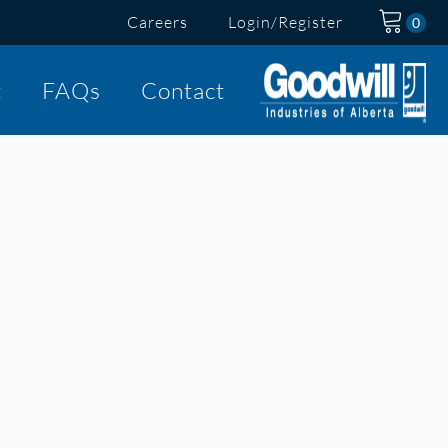
Careers
Login/Register
t
FAQs
Contact