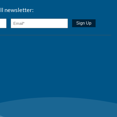
ll newsletter: