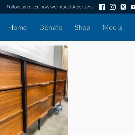
Follow us to see how we impact Albertans:
Home
Donate
Shop
Media