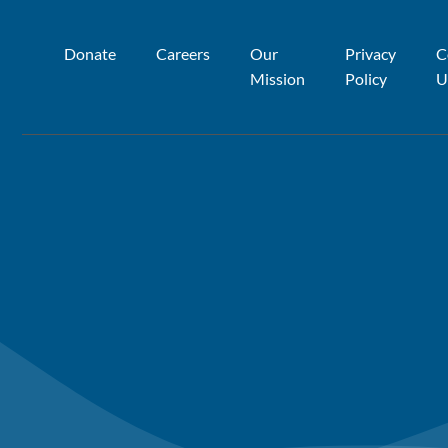
Donate
Careers
Our
Privacy
C
Mission
Policy
U