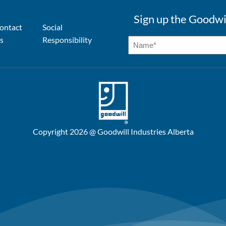
Sign up the Goodwi
ontact
Social
s
Responsibility
Copyright 2026 @ Goodwill Industries Alberta