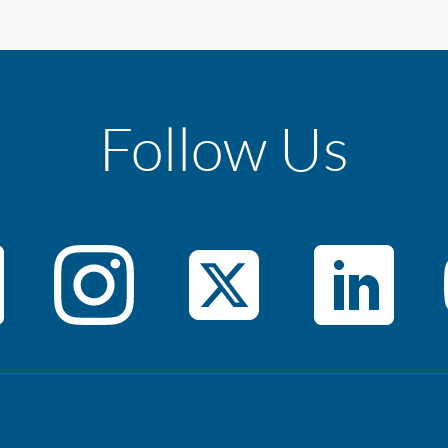
Follow Us