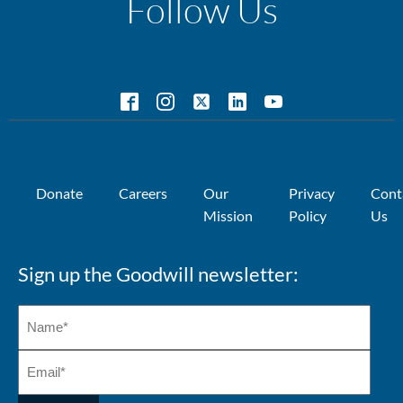
Follow Us
Donate
Careers
Our
Privacy
Cont
Mission
Policy
Us
Sign up the Goodwill newsletter: