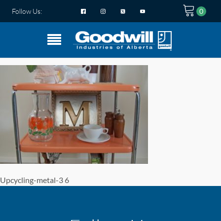
Follow Us:
Upcycling-metal-3 6