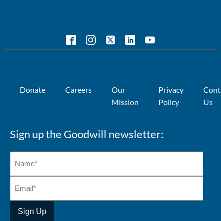
Donate
Careers
Our
Privacy
Cont
Mission
Policy
Us
Sign up the Goodwill newsletter: