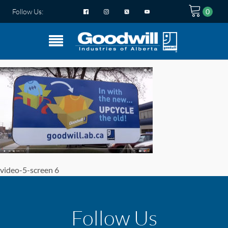
Follow Us:
video-5-screen 6
Follow Us