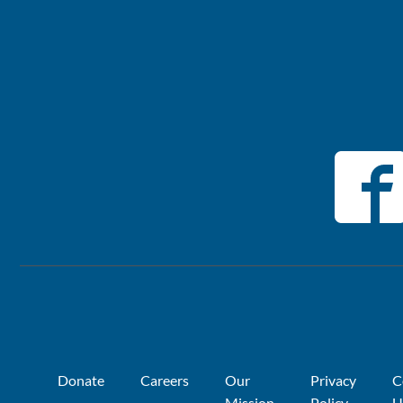
Donate
Careers
Our
Privacy
C
Mission
Policy
U