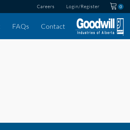
Careers
Login/Register
t
FAQs
Contact