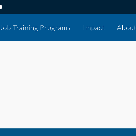
Job Training Programs
Impact
Abou