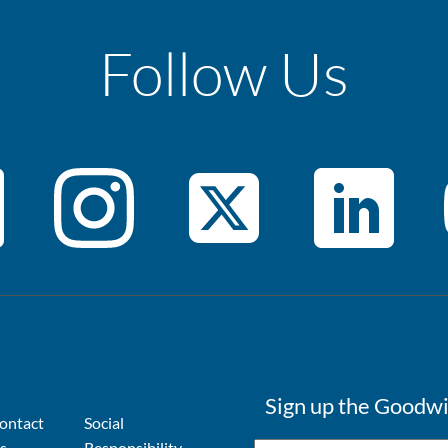
Follow Us
Sign up the Goodwi
ontact
Social
s
Responsibility