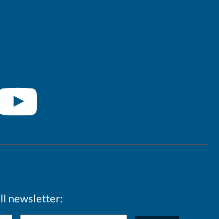
ll newsletter: