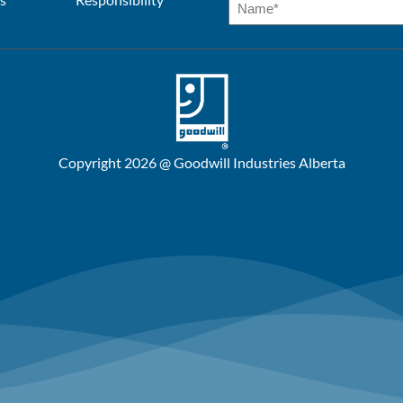
Copyright 2026 @ Goodwill Industries Alberta