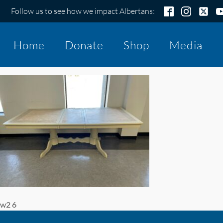
Follow us to see how we impact Albertans:
Home
Donate
Shop
Media
w2 6