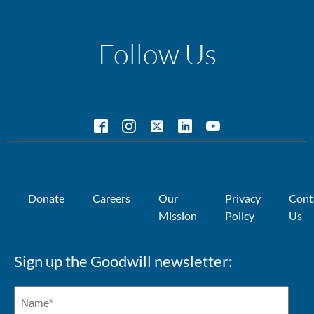
Follow Us
Donate
Careers
Our
Privacy
Cont
Mission
Policy
Us
Sign up the Goodwill newsletter: