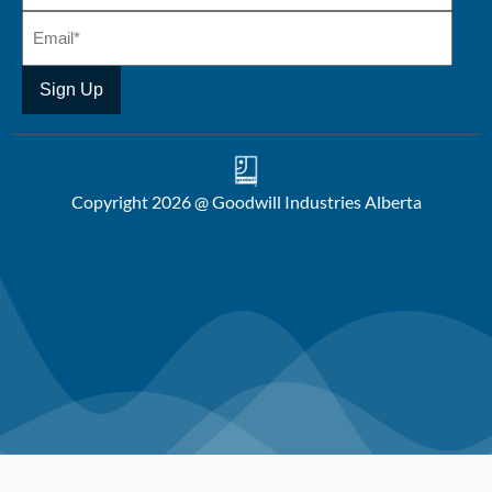
Copyright 2026 @ Goodwill Industries Alberta