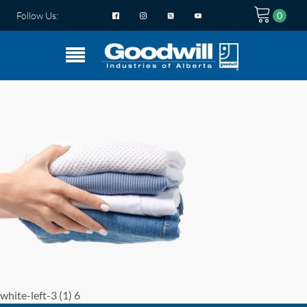
Follow Us:
white-left-3 (1) 6