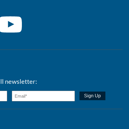
ll newsletter: