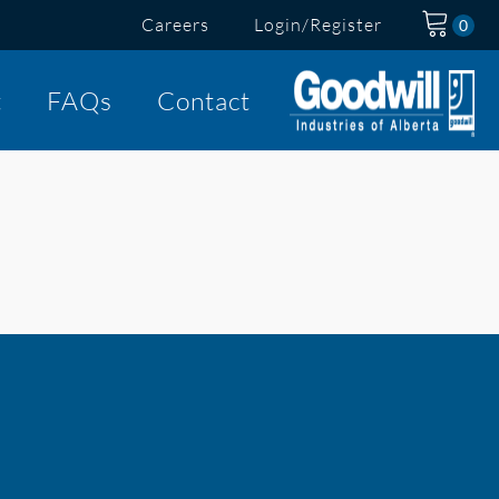
Careers
Login/Register
t
FAQs
Contact