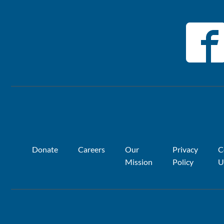
Donate
Careers
Our
Privacy
C
Mission
Policy
U