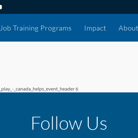
Job Training Programs
Impact
Abou
lay_-_canada_helps_event_header 6
Follow Us