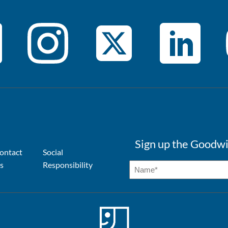
Sign up the Goodwi
ontact
Social
s
Responsibility