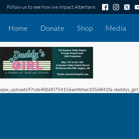
Follow us to see how we impact Albertans:
Home
Donate
Shop
Media
ajax_uploads97cde40b00754156ad4bfae1056841fa-daddys_girl_p