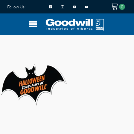
Follow Us: