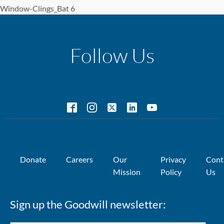
Window-Clings_Bat 6
Follow Us
Donate
Careers
Our
Privacy
Cont
Mission
Policy
Us
Sign up the Goodwill newsletter: