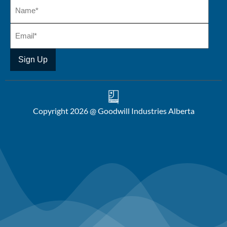
Copyright 2026 @ Goodwill Industries Alberta