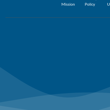
Mission
Policy
U