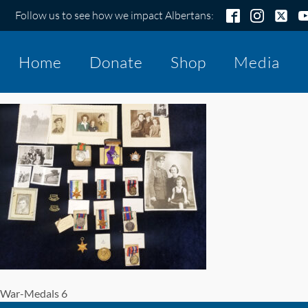
Follow us to see how we impact Albertans:
Home
Donate
Shop
Media
War-Medals 6