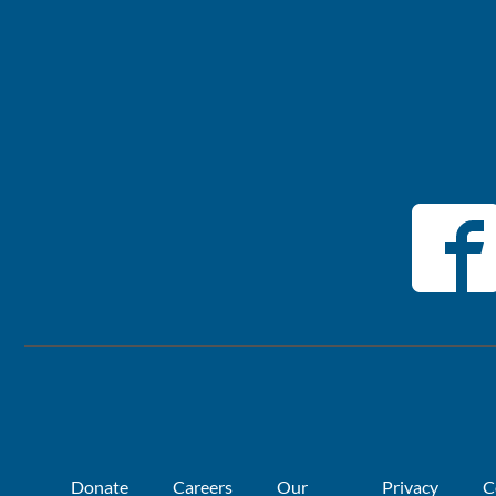
Donate
Careers
Our
Privacy
C