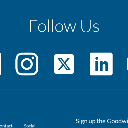
Follow Us
Sign up the Goodwi
ontact
Social