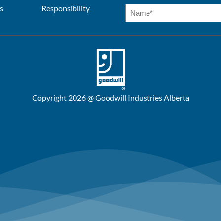
s
Responsibility
Copyright 2026 @ Goodwill Industries Alberta