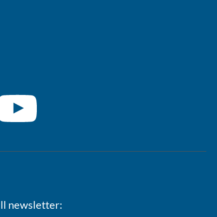
ll newsletter: