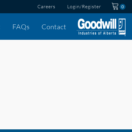
Careers
Login/Register
t
FAQs
Contact