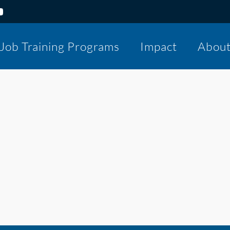
Job Training Programs
Impact
Abou