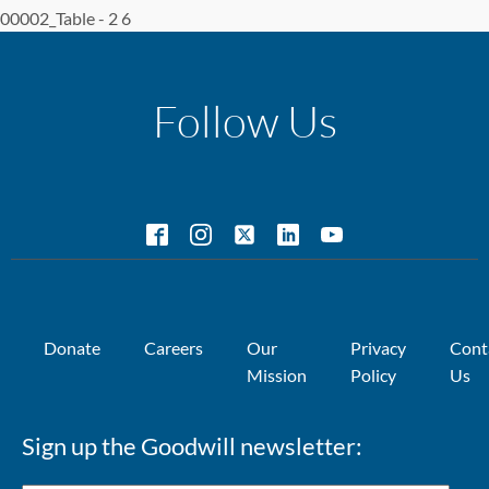
00002_Table - 2 6
Follow Us
Donate
Careers
Our
Privacy
Cont
Mission
Policy
Us
Sign up the Goodwill newsletter: