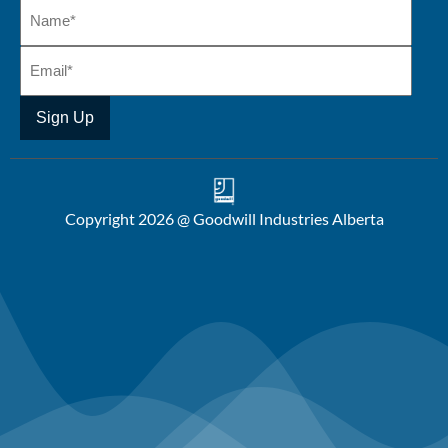
Copyright 2026 @ Goodwill Industries Alberta