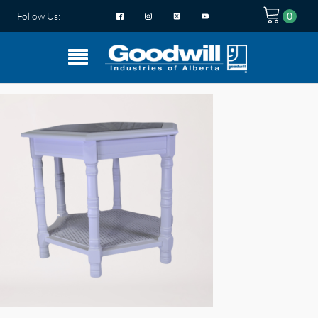
Follow Us: