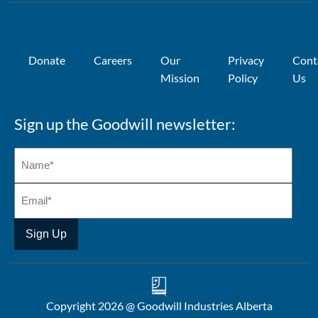
Donate
Careers
Our
Privacy
Cont
Mission
Policy
Us
Sign up the Goodwill newsletter:
Copyright 2026 @ Goodwill Industries Alberta