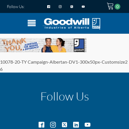
Follow Us:
10078-20-TY Campaign-Albertan-DV1-300x50px-Customsize2
6
Follow Us