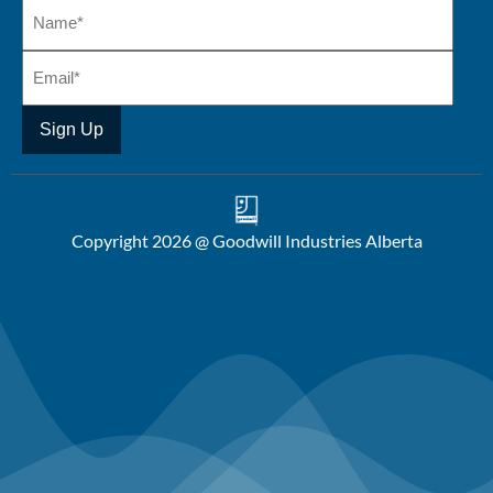
Copyright 2026 @ Goodwill Industries Alberta