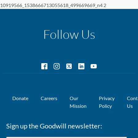
10919566_1538666713055618_499669669_n4 2
Follow Us
Donate
Careers
Our
Privacy
Cont
Mission
Policy
Us
Sign up the Goodwill newsletter: