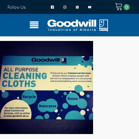
Follow Us: