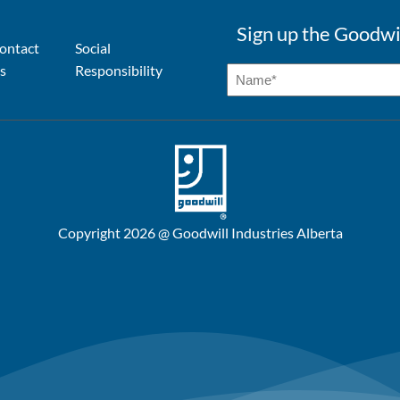
Sign up the Goodwi
ontact
Social
s
Responsibility
Copyright 2026 @ Goodwill Industries Alberta