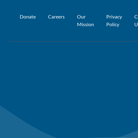
Donate
Careers
Our
Privacy
C
Mission
Policy
U