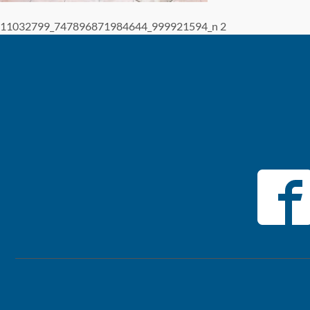
11032799_747896871984644_999921594_n 2