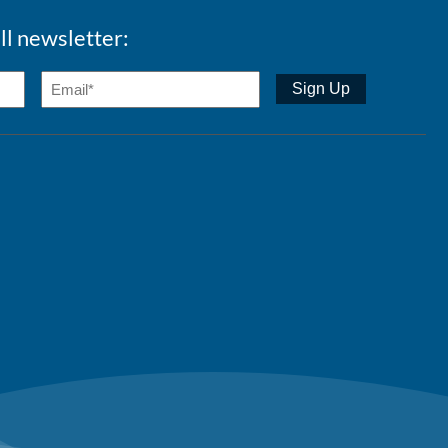
ll newsletter: