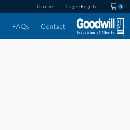
Careers
Login/Register
t
FAQs
Contact