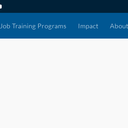
Job Training Programs
Impact
Abou