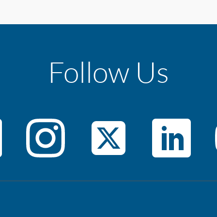
Follow Us