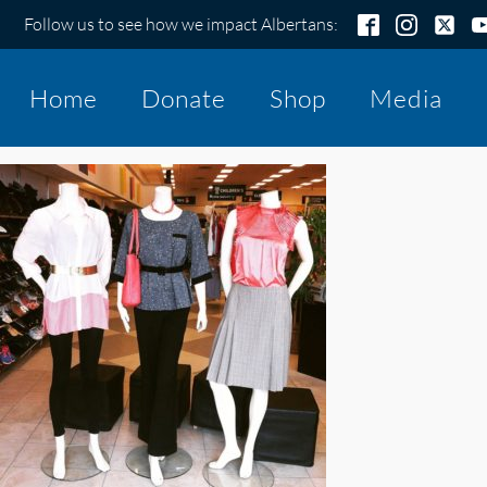
Follow us to see how we impact Albertans:
Home
Donate
Shop
Media