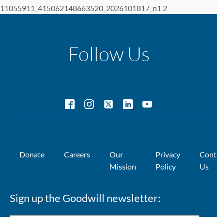
11055911_415062148663520_2026101817_n1 2
Follow Us
Donate
Careers
Our
Privacy
Cont
Mission
Policy
Us
Sign up the Goodwill newsletter: