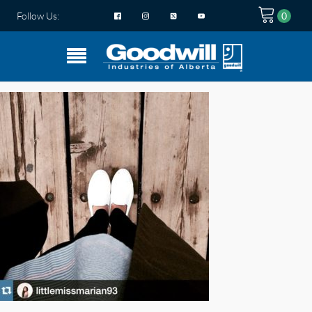
Follow Us: