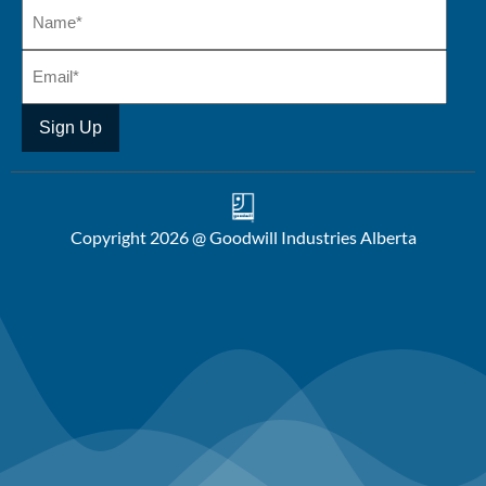
Copyright 2026 @ Goodwill Industries Alberta