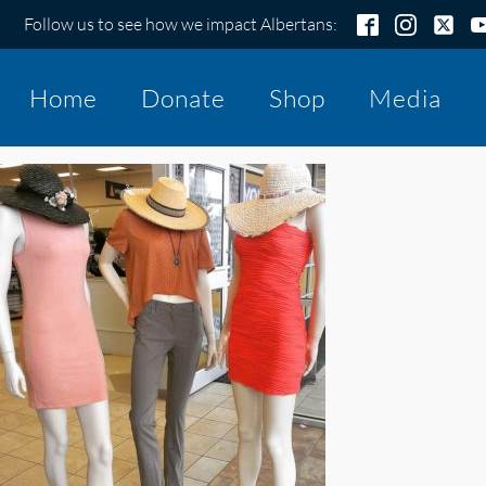
Follow us to see how we impact Albertans:
Home
Donate
Shop
Media