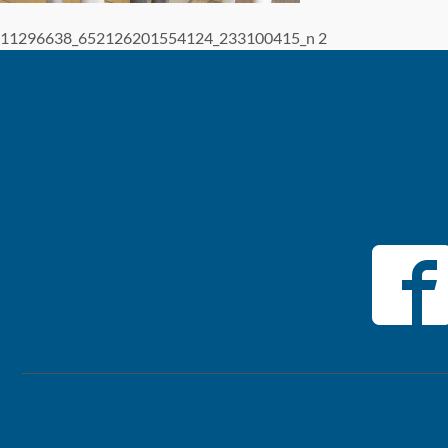
11296638_652126201554124_233100415_n 2