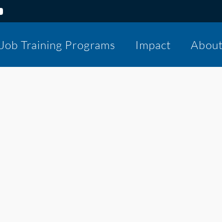
Job Training Programs
Impact
Abou