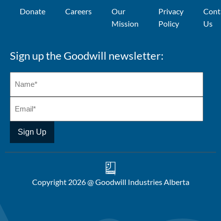
Donate
Careers
Our
Privacy
Cont
Mission
Policy
Us
Sign up the Goodwill newsletter:
Copyright 2026 @ Goodwill Industries Alberta