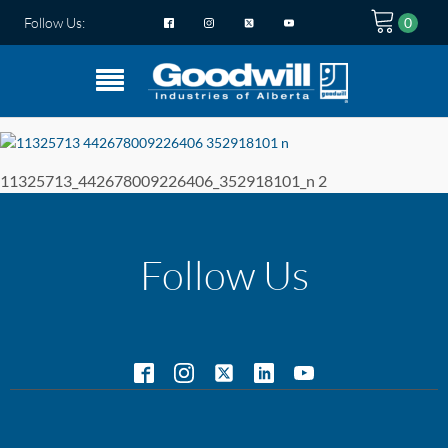
Follow Us:
11325713_442678009226406_352918101_n 2
Follow Us