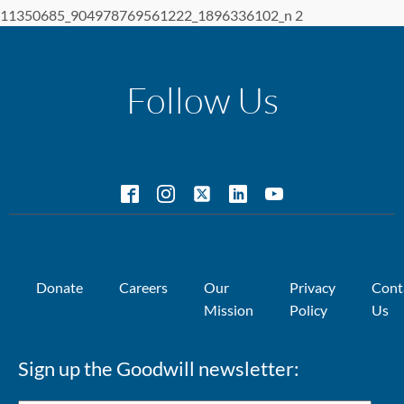
11350685_904978769561222_1896336102_n 2
Follow Us
Donate
Careers
Our
Privacy
Cont
Mission
Policy
Us
Sign up the Goodwill newsletter: