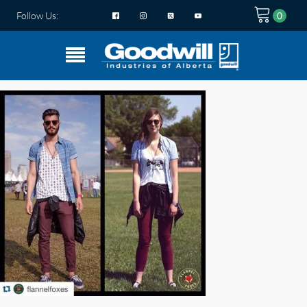
Follow Us: