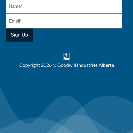
Copyright 2026 @ Goodwill Industries Alberta