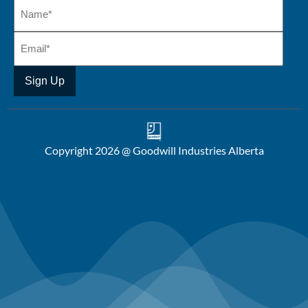
Copyright 2026 @ Goodwill Industries Alberta