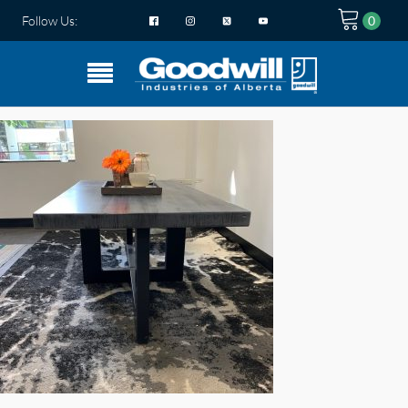
Follow Us: