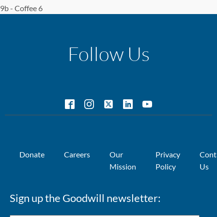
9b - Coffee 6
Follow Us
Donate
Careers
Our
Privacy
Cont
Mission
Policy
Us
Sign up the Goodwill newsletter: