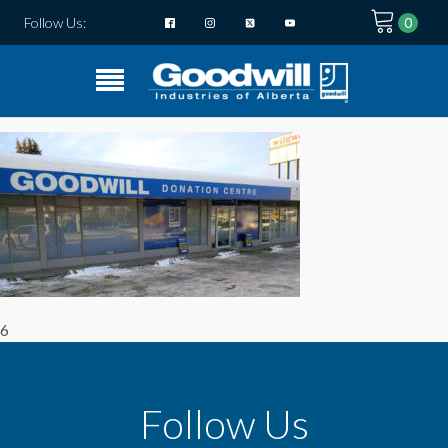
Follow Us:
6
Follow Us