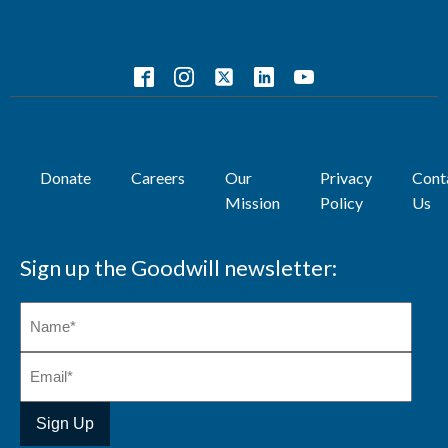
Donate
Careers
Our
Privacy
Cont
Mission
Policy
Us
Sign up the Goodwill newsletter: