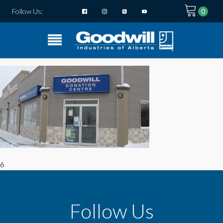
Follow Us:
6
Follow Us