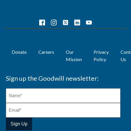
Donate
Careers
Our
Privacy
Cont
Mission
Policy
Us
Sign up the Goodwill newsletter: