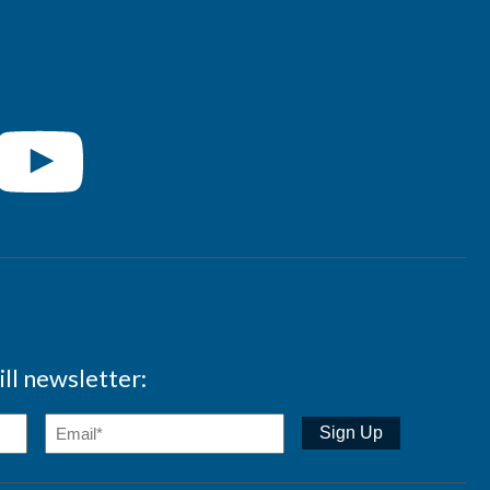
ll newsletter: