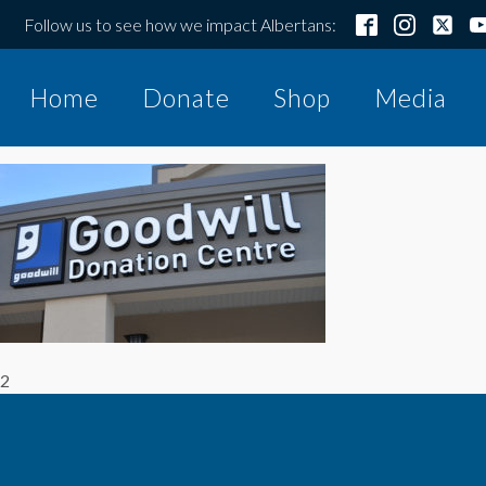
Follow us to see how we impact Albertans:
Home
Donate
Shop
Media
2