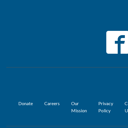
Donate
Careers
Our
Privacy
C
Mission
Policy
U