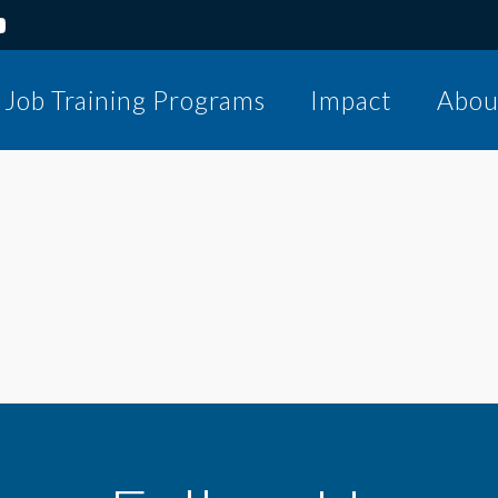
Job Training Programs
Impact
Abou