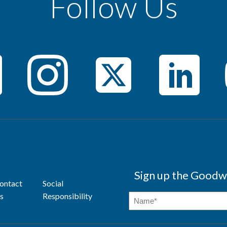
Follow Us
Sign up the Goodwi
ontact
Social
s
Responsibility