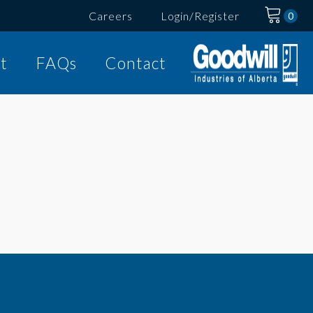
Careers
Login/Register
t
FAQs
Contact