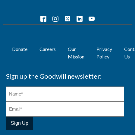
Donate
Careers
Our
Privacy
Cont
Mission
Policy
Us
Sign up the Goodwill newsletter: