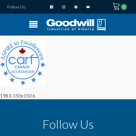
Follow Us:
1983-150x150 6
Follow Us