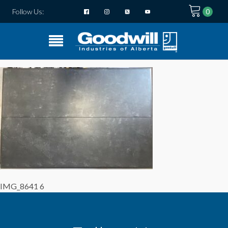
Follow Us:
IMG_8641 6