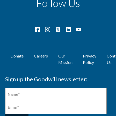
Follow Us
Donate
Careers
Our
Privacy
Cont
Mission
Policy
Us
Sign up the Goodwill newsletter: