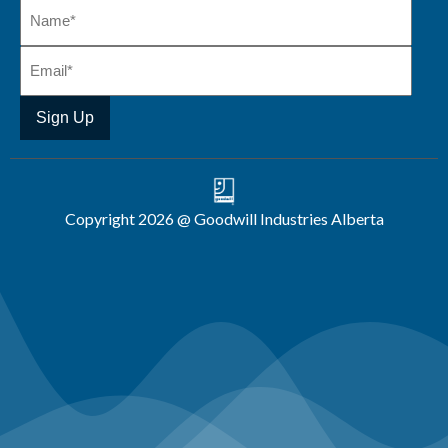
Copyright 2026 @ Goodwill Industries Alberta