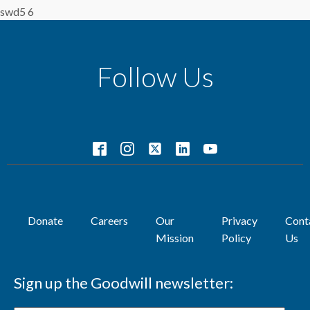
swd5 6
Follow Us
Donate
Careers
Our
Privacy
Cont
Mission
Policy
Us
Sign up the Goodwill newsletter: