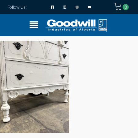
Follow Us: