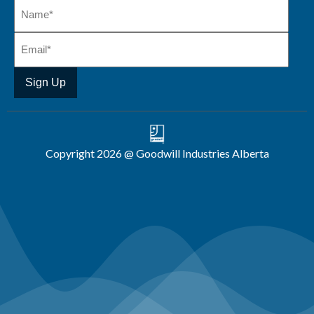
Copyright 2026 @ Goodwill Industries Alberta