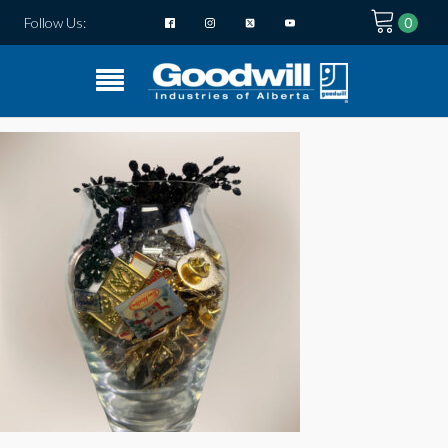
Follow Us: