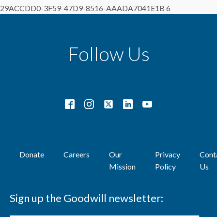
29ACCDD0-3F59-47D9-8516-AAADA7041E1B 6
Follow Us
Donate
Careers
Our
Privacy
Cont
Mission
Policy
Us
Sign up the Goodwill newsletter: