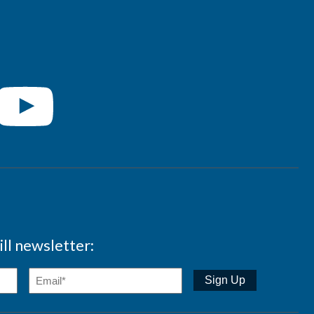
ll newsletter: