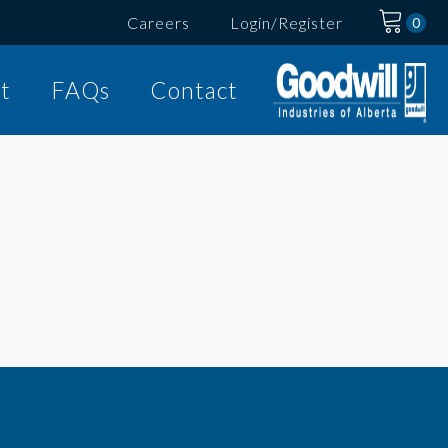
Careers
Login/Register
t
FAQs
Contact