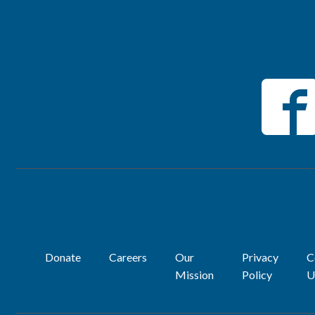
Donate
Careers
Our
Privacy
C
Mission
Policy
U