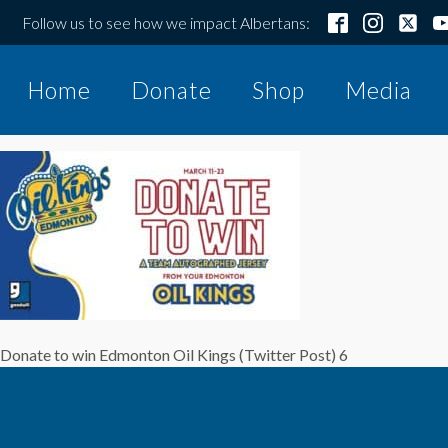
Follow us to see how we impact Albertans:
Home
Donate
Shop
Media
Donate to win Edmonton Oil Kings (Twitter Post) 6