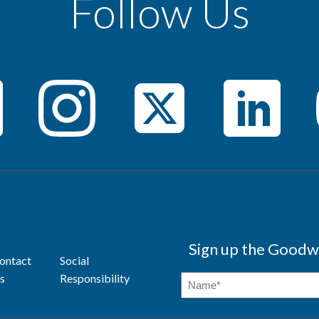
Follow Us
Sign up the Goodwi
ontact
Social
s
Responsibility