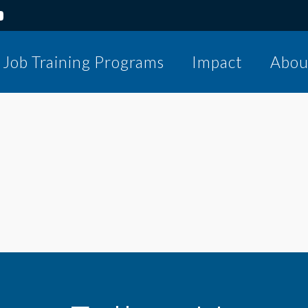
Job Training Programs
Impact
Abou