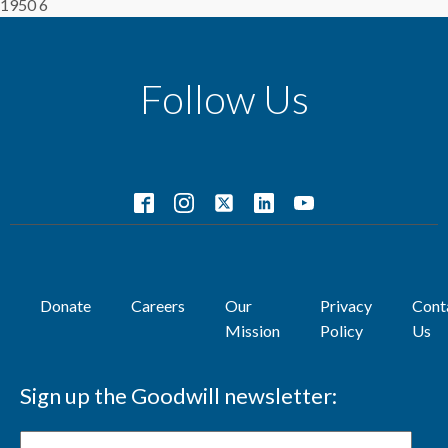
1950 6
Follow Us
Donate
Careers
Our
Privacy
Cont
Mission
Policy
Us
Sign up the Goodwill newsletter: