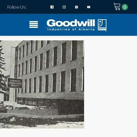
Follow Us: