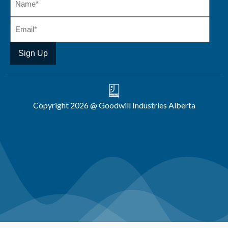
Copyright 2026 @ Goodwill Industries Alberta