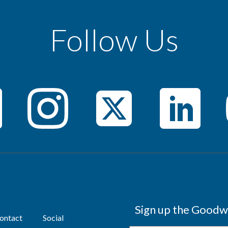
Follow Us
Sign up the Goodwi
ontact
Social