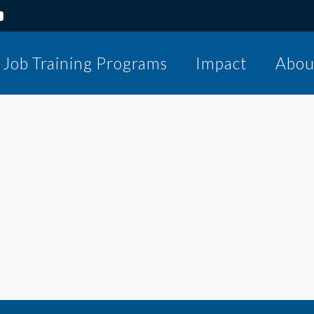
Job Training Programs
Impact
Abou