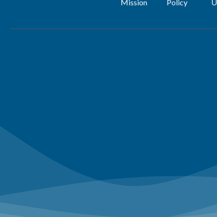
Mission
Policy
U