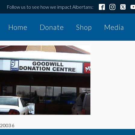
Follow us to see how we impact Albertans:
Home
Donate
Shop
Media
2003 6