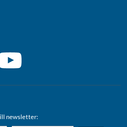
ll newsletter: