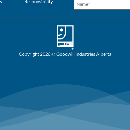
s
Responsibility
Copyright 2026 @ Goodwill Industries Alberta