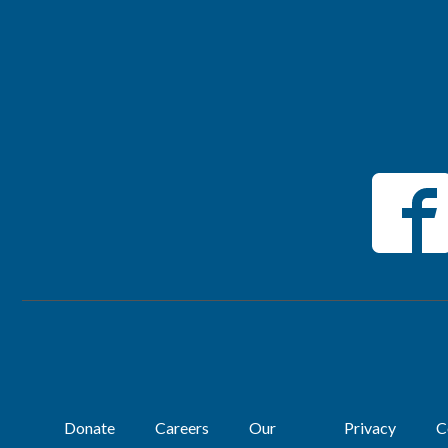
Donate
Careers
Our
Privacy
C