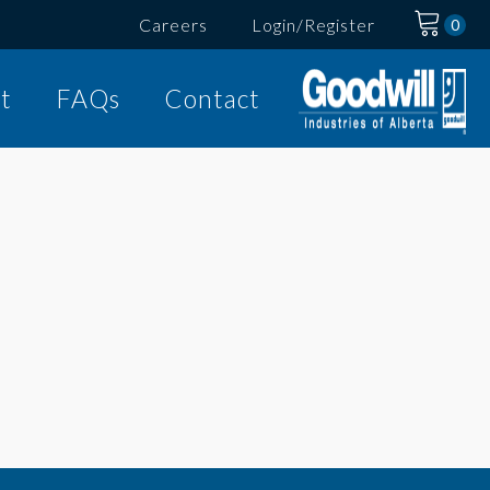
Careers
Login/Register
t
FAQs
Contact