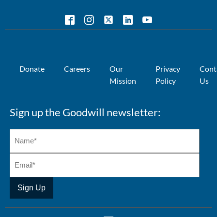
Donate
Careers
Our
Privacy
Cont
Mission
Policy
Us
Sign up the Goodwill newsletter: