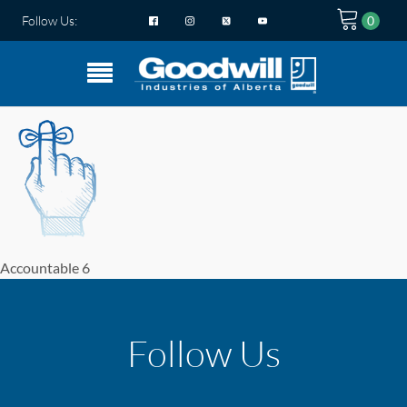
Follow Us:
Accountable 6
Follow Us