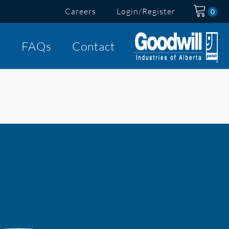
Careers
Login/Register
t
FAQs
Contact