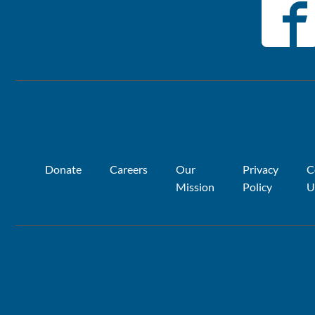
Donate
Careers
Our
Privacy
C
Mission
Policy
U