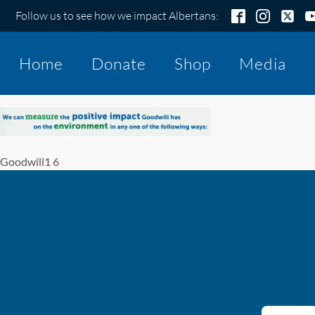
Follow us to see how we impact Albertans:
Home
Donate
Shop
Media
Goodwill1 6