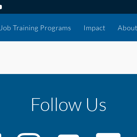
Job Training Programs
Impact
Abou
Follow Us