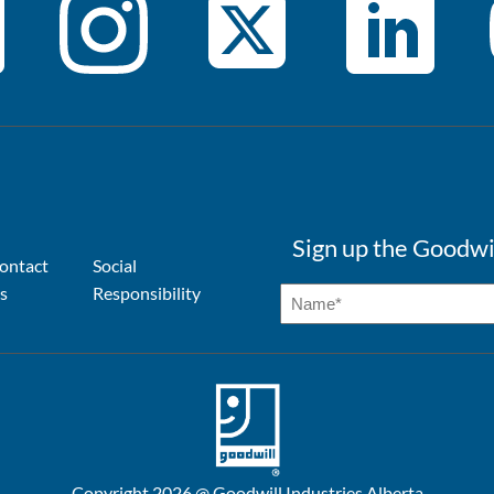
Sign up the Goodwi
ontact
Social
s
Responsibility
Copyright 2026 @ Goodwill Industries Alberta