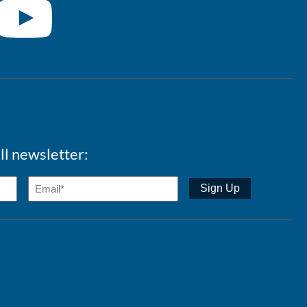
ll newsletter: