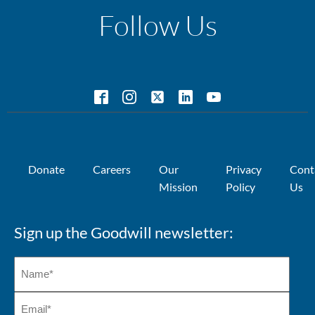
Follow Us
Donate
Careers
Our
Privacy
Cont
Mission
Policy
Us
Sign up the Goodwill newsletter: