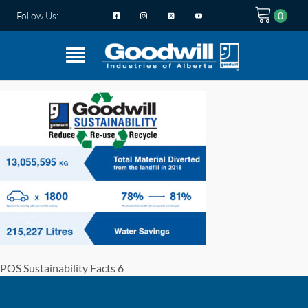
Follow Us:
POS Sustainability Facts 6