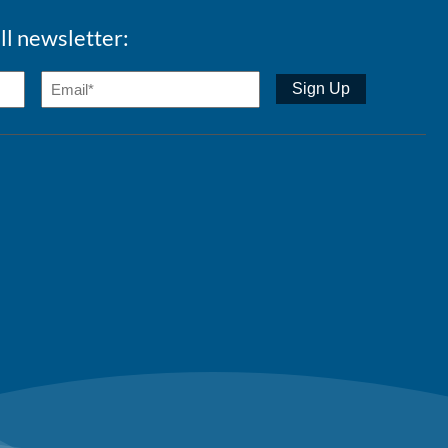
ll newsletter: