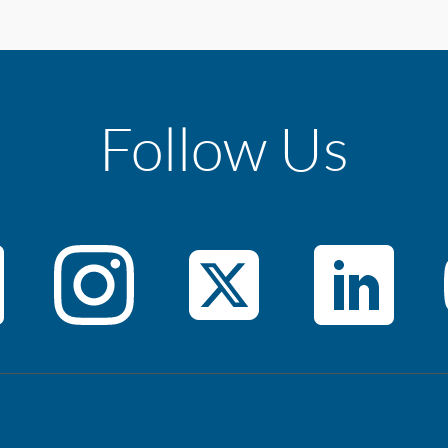
Follow Us