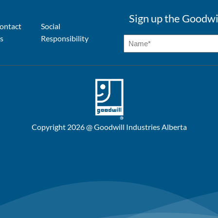
Sign up the Goodwi
ontact
Social
s
Responsibility
Copyright 2026 @ Goodwill Industries Alberta