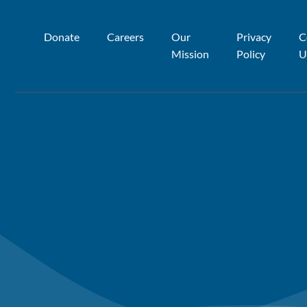
Donate
Careers
Our
Privacy
C
Mission
Policy
U