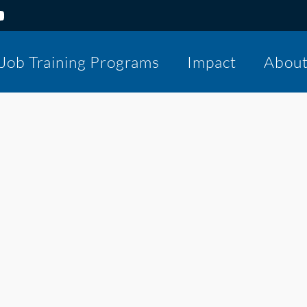
Job Training Programs
Impact
Abou