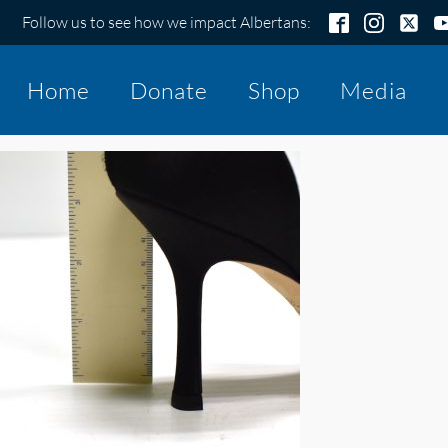
Follow us to see how we impact Albertans:
Home
Donate
Shop
Media