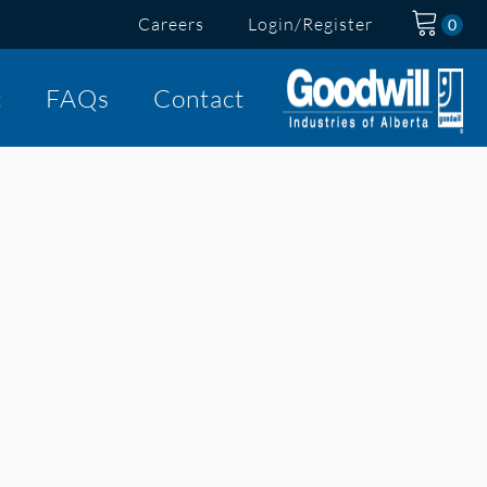
Careers
Login/Register
t
FAQs
Contact