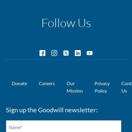
Follow Us
Donate
Careers
Our
Privacy
Cont
Mission
Policy
Us
Sign up the Goodwill newsletter: