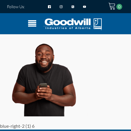
Follow Us:
blue-right-2 (1) 6