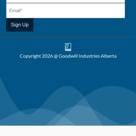
Copyright 2026 @ Goodwill Industries Alberta