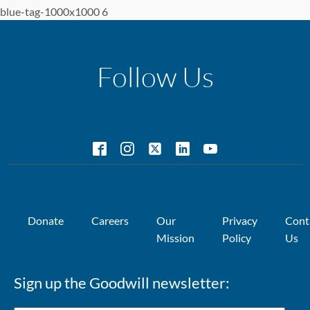
blue-tag-1000x1000 6
Follow Us
Donate
Careers
Our
Privacy
Cont
Mission
Policy
Us
Sign up the Goodwill newsletter: