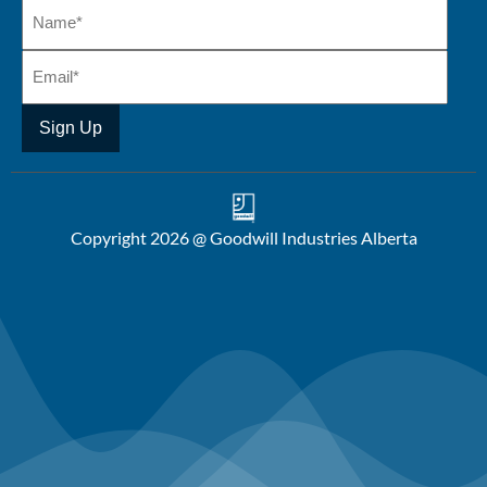
Copyright 2026 @ Goodwill Industries Alberta