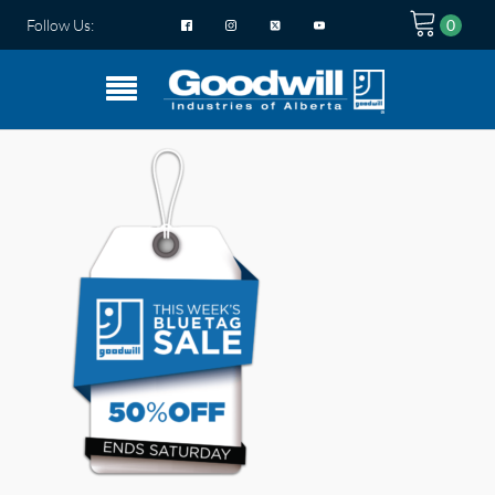
Follow Us: