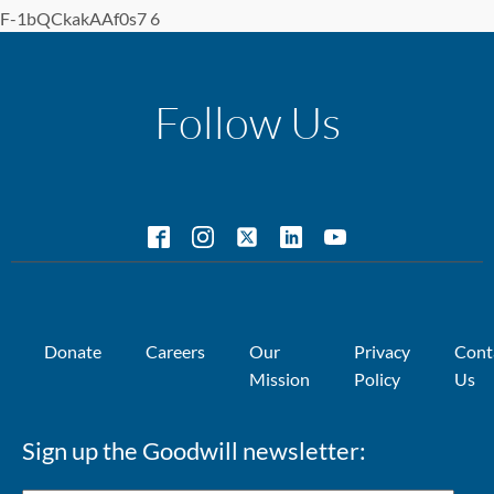
F-1bQCkakAAf0s7 6
Follow Us
Donate
Careers
Our
Privacy
Cont
Mission
Policy
Us
Sign up the Goodwill newsletter: