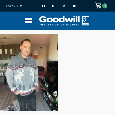
Follow Us: