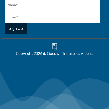
Copyright 2026 @ Goodwill Industries Alberta