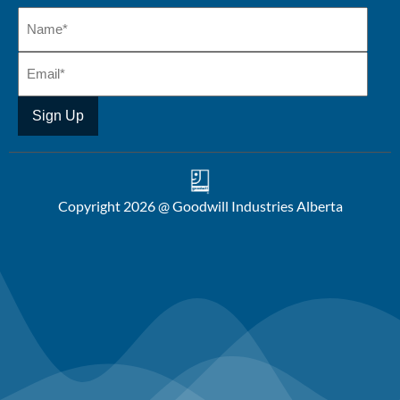
Copyright 2026 @ Goodwill Industries Alberta