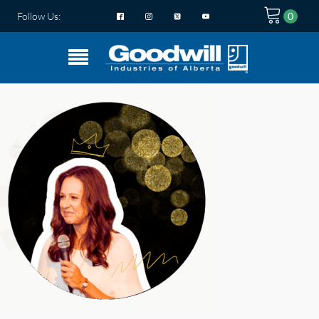
Follow Us: