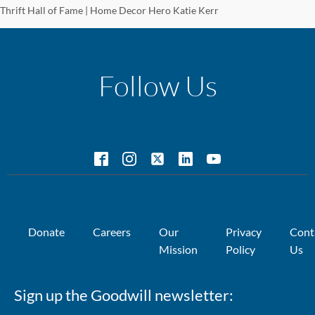
Thrift Hall of Fame | Home Decor Hero Katie Kerr
Follow Us
Donate
Careers
Our
Privacy
Cont
Mission
Policy
Us
Sign up the Goodwill newsletter: