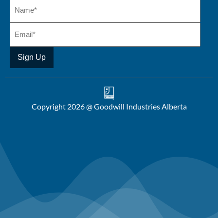
Copyright 2026 @ Goodwill Industries Alberta