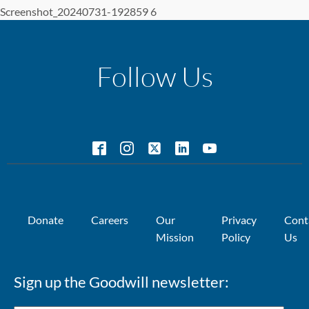
Screenshot_20240731-192859 6
Follow Us
Donate
Careers
Our
Privacy
Cont
Mission
Policy
Us
Sign up the Goodwill newsletter: