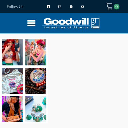
Follow Us: