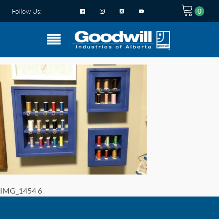
Follow Us:
IMG_1454 6