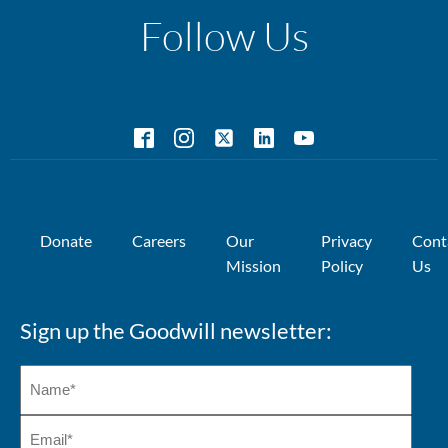
Follow Us
Donate
Careers
Our
Privacy
Cont
Mission
Policy
Us
Sign up the Goodwill newsletter: