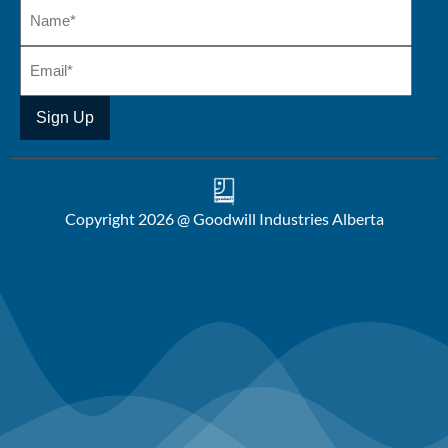
Copyright 2026 @ Goodwill Industries Alberta