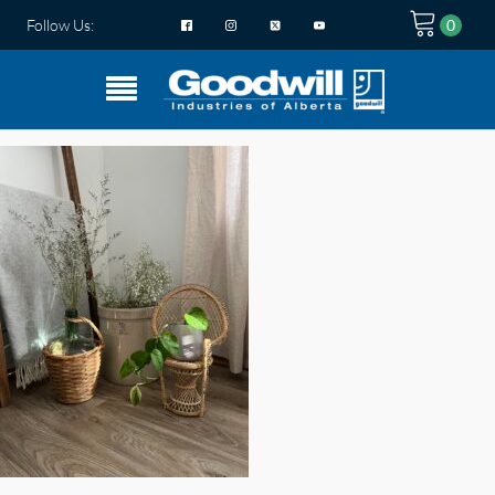
Follow Us: