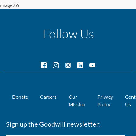
image2 6
Follow Us
Donate
Careers
Our
Privacy
Cont
Mission
Policy
Us
Sign up the Goodwill newsletter: