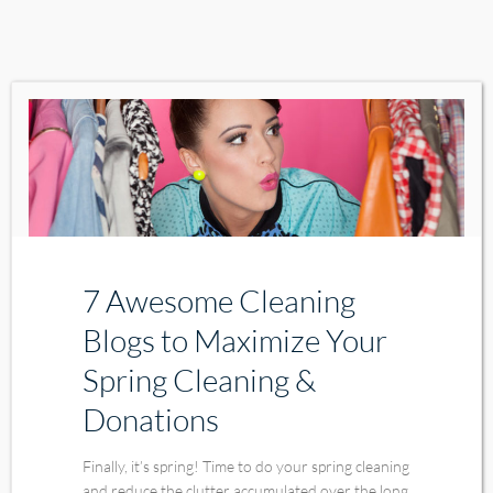
7 Awesome Cleaning
Blogs to Maximize Your
Spring Cleaning &
Donations
Finally, it’s spring! Time to do your spring cleaning
and reduce the clutter accumulated over the long