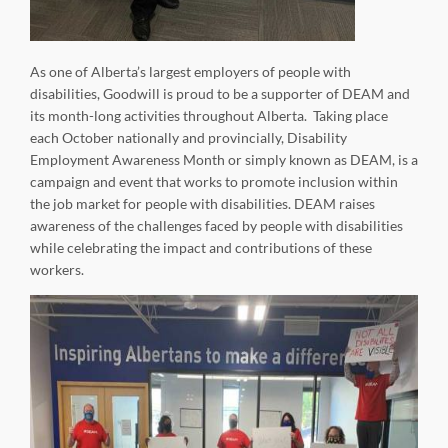
As one of Alberta’s largest employers of people with
disabilities, Goodwill is proud to be a supporter of DEAM and
its month-long activities throughout Alberta. Taking place
each October nationally and provincially, Disability
Employment Awareness Month or simply known as DEAM, is a
campaign and event that works to promote inclusion within
the job market for people with disabilities. DEAM raises
awareness of the challenges faced by people with disabilities
while celebrating the impact and contributions of these
workers.