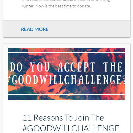
winter. Now is the best time to donate...
READ MORE
11 Reasons To Join The
#GOODWILLCHALLENGE