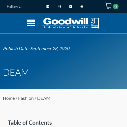
Follow Us:
Publish Date:
September 28, 2020
DEAM
Home
/
Fashion
/ DEAM
Table of Contents