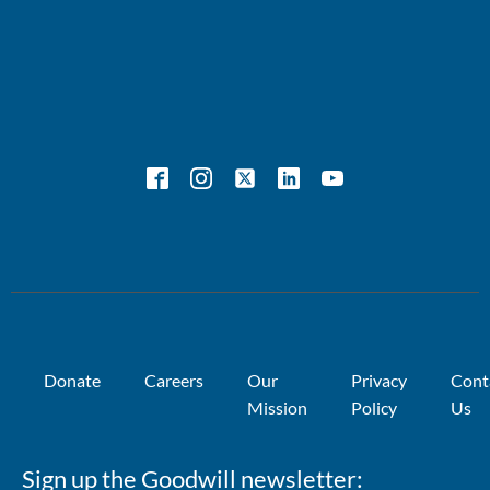
Donate
Careers
Our
Privacy
Cont
Mission
Policy
Us
Sign up the Goodwill newsletter: