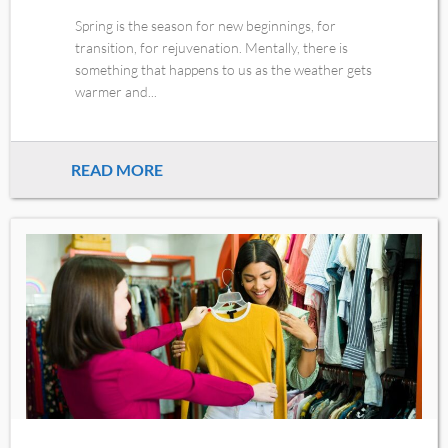
Spring is the season for new beginnings, for
transition, for rejuvenation. Mentally, there is
something that happens to us as the weather gets
warmer and...
READ MORE