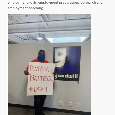
employment goals, employment preparation, job search and
employment coaching.