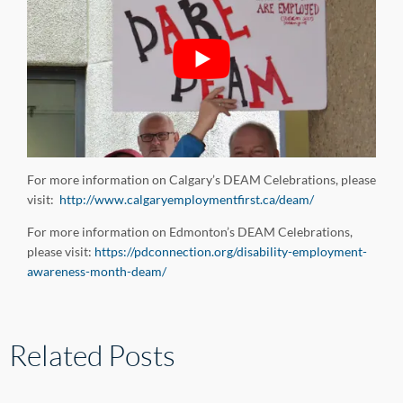
For more information on Calgary’s DEAM Celebrations, please
visit:
http://www.calgaryemploymentfirst.ca/deam/
For more information on Edmonton’s DEAM Celebrations,
please visit:
https://pdconnection.org/disability-employment-
awareness-month-deam/
Related Posts