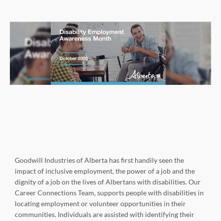
Goodwill Industries of Alberta has first handily seen the
impact of inclusive employment, the power of a job and the
dignity of a job on the lives of Albertans with disabilities. Our
Career Connections Team, supports people with disabilities in
locating employment or volunteer opportunities in their
communities. Individuals are assisted with identifying their