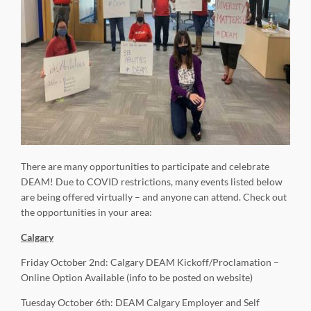
There are many opportunities to participate and celebrate
DEAM! Due to COVID restrictions, many events listed below
are being offered virtually – and anyone can attend. Check out
the opportunities in your area:
Calgary
Friday October 2nd: Calgary DEAM Kickoff/Proclamation –
Online Option Available (info to be posted on website)
Tuesday October 6th: DEAM Calgary Employer and Self