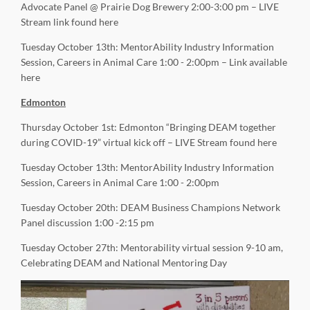
Advocate Panel @ Prairie Dog Brewery 2:00-3:00 pm – LIVE
Stream link found here
Tuesday October 13th: MentorAbility Industry Information
Session, Careers in Animal Care 1:00 - 2:00pm – Link available
here
Edmonton
Thursday October 1st: Edmonton “Bringing DEAM together
during COVID-19” virtual kick off – LIVE Stream found here
Tuesday October 13th: MentorAbility Industry Information
Session, Careers in Animal Care 1:00 - 2:00pm
Tuesday October 20th: DEAM Business Champions Network
Panel discussion 1:00 -2:15 pm
Tuesday October 27th: Mentorability virtual session 9-10 am,
Celebrating DEAM and National Mentoring Day