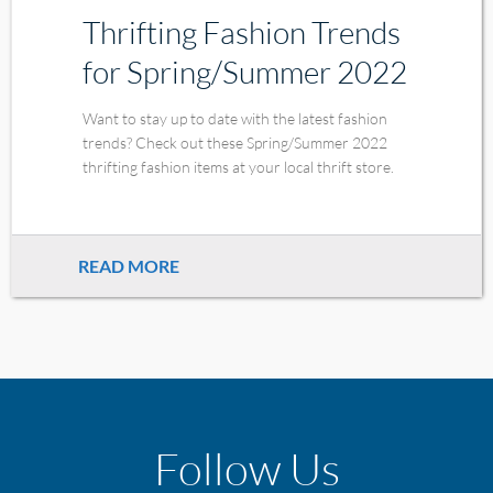
Thrifting Fashion Trends
for Spring/Summer 2022
Want to stay up to date with the latest fashion
trends? Check out these Spring/Summer 2022
thrifting fashion items at your local thrift store.
READ MORE
Follow Us